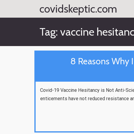
Skip
covidskeptic.com
to
content
Tag:
vaccine hesitan
8 Reasons Why I
Covid-19 Vaccine Hesitancy is Not Anti-Scie
enticements have not reduced resistance a