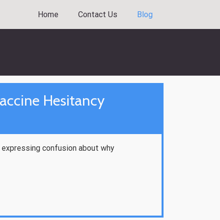
Home
Contact Us
Blog
accine Hesitancy
ls expressing confusion about why