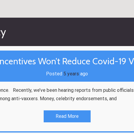
cy
ncentives Won’t Reduce Covid-19 V
Posted
5 years
ago
nce. Recently, we’ve been hearing reports from public officia
mong anti-vaxxers. Money, celebrity endorsements, and
Read More