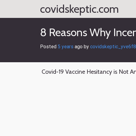
Skip
covidskeptic.com
to
content
8 Reasons Why Incen
Posted
5 years
ago
 by 
covidskeptic_yve6f8
Covid-19 Vaccine Hesitancy is Not An