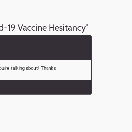
d-19 Vaccine Hesitancy
”
ouíre talking about! Thanks