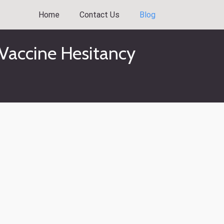
Home
Contact Us
Blog
Vaccine Hesitancy