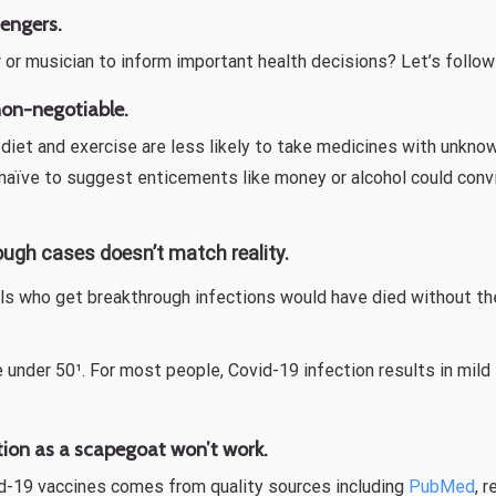
sengers.
r or musician to inform important health decisions? Let’s follo
 non-negotiable.
diet and exercise are less likely to take medicines with unkno
is naïve to suggest enticements like money or alcohol could con
ough cases doesn’t match reality.
als who get breakthrough infections would have died without th
e under 50¹. For most people, Covid-19 infection results in mi
ion as a scapegoat won’t work.
id-19 vaccines comes from quality sources including
PubMed
, 