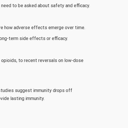
s need to be asked about safety and efficacy.
serve how adverse effects emerge over time.
ong-term side effects or efficacy.
o opioids, to recent reversals on low-dose
y studies suggest immunity drops off
ovide lasting immunity.