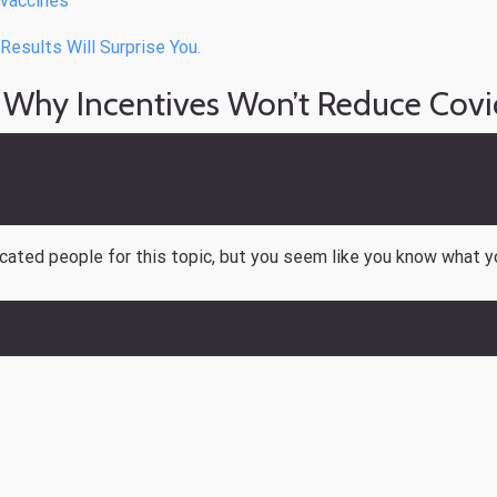
vaccines
esults Will Surprise You.
 Why Incentives Won’t Reduce Covi
ucated people for this topic, but you seem like you know what y