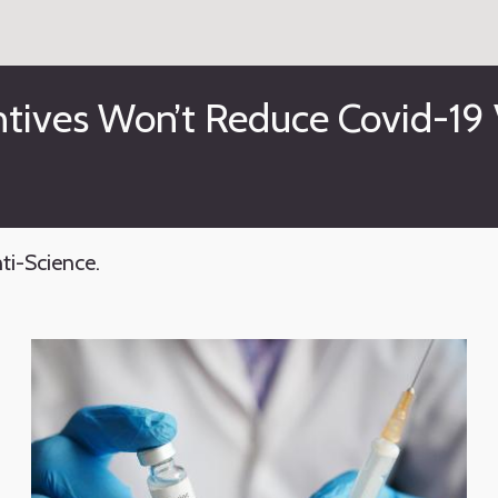
tives Won’t Reduce Covid-19 
ti-Science.