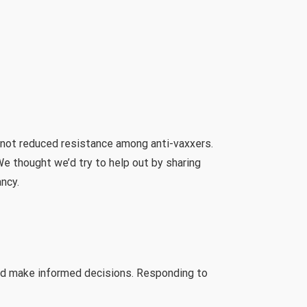
 not reduced resistance among anti-vaxxers.
e thought we’d try to help out by sharing
ncy.
and make informed decisions. Responding to