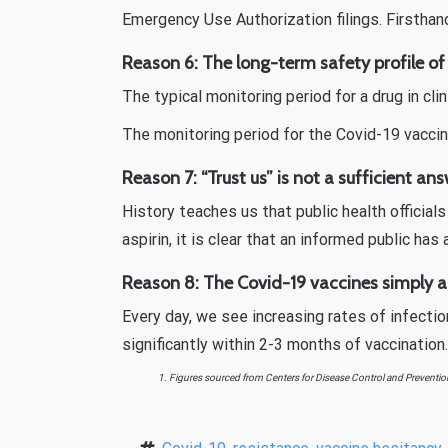
Emergency Use Authorization filings. Firsthan
Reason 6: The long-term safety profile of
The typical monitoring period for a drug in cl
The monitoring period for the Covid-19 vaccin
Reason 7: “Trust us” is not a sufficient ans
History teaches us that public health officia
aspirin, it is clear that an informed public has
Reason 8: The Covid-19 vaccines simply ar
Every day, we see increasing rates of infecti
significantly within 2-3 months of vaccination
1. Figures sourced from Centers for Disease Control and Preventio