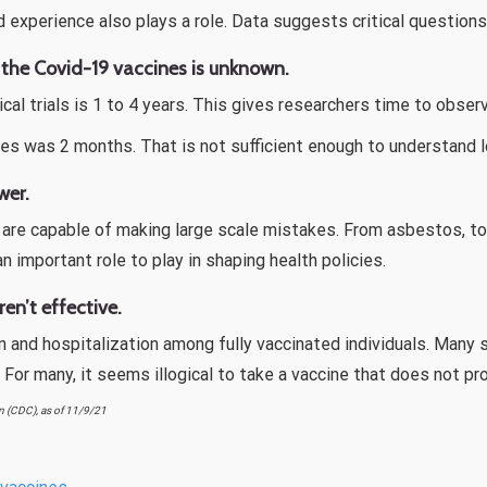
d experience also plays a role. Data suggests critical question
 the Covid-19 vaccines is unknown.
inical trials is 1 to 4 years. This gives researchers time to ob
es was 2 months. That is not sufficient enough to understand l
wer.
ls are capable of making large scale mistakes. From asbestos, t
 an important role to play in shaping health policies.
en’t effective.
on and hospitalization among fully vaccinated individuals. Man
. For many, it seems illogical to take a vaccine that does not pr
n (CDC), as of 11/9/21