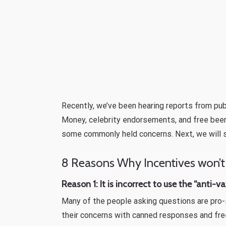
Recently, we’ve been hearing reports from pu
Money, celebrity endorsements, and free beer
some commonly held concerns. Next, we will 
8 Reasons Why Incentives won’t
Reason 1: It is incorrect to use the “anti-
Many of the people asking questions are pro-
their concerns with canned responses and free