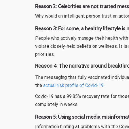
Reason 2:
Celebrities are not trusted mes
Why would an intelligent person trust an acto
Reason 3:
For some, a healthy lifestyle is
People who actively manage their health with 
violate closely-held beliefs on wellness. It 
priorities.
Reason 4: The narrative around breakthr
The messaging that fully vaccinated individu
the
actual risk profile of Covid-19
.
Covid-19 has a 99.85% recovery rate for thos
completely in weeks.
Reason 5: Using social media misinformat
Information hinting at problems with the Cov