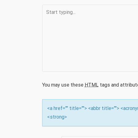
n
You may use these
HTML
tags and attribut
<a href="" title=""> <abbr title=""> <acro
<strong>