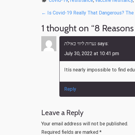
Covid-19
, 
resistance
, 
vaccine hesitancy
, 
P
←
Is Covid-19 Really That Dangerous? The R
o
1 thought on “
8 Reasons
s
t
נערות ליווי באילת
says:
n
July 30, 2022 at 10:41 pm
a
Itís nearly impossible to find ed
v
i
Reply
g
a
t
Leave a Reply
i
Your email address will not be published.
o
Required fields are marked
*