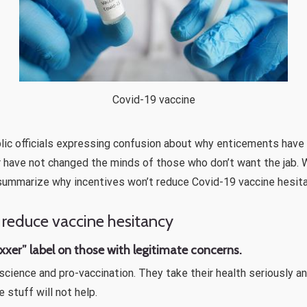
Covid-19 vaccine
blic officials expressing confusion about why enticements have
 have not changed the minds of those who don’t want the jab. W
summarize why incentives won’t reduce Covid-19 vaccine hesita
 reduce vaccine hesitancy
vaxxer” label on those with legitimate concerns.
science and pro-vaccination. They take their health seriously 
 stuff will not help.