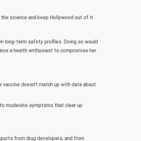
w the science and keep Hollywood out of it.
wn long-term safety profiles. Doing so would
vince a health enthusiast to compromise her
e vaccine doesn’t match up with data about
ld to moderate symptoms that clear up
reports from drug developers, and from